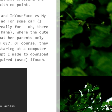
with no point.
 and InYourFace vs My
 ad for some car (I
really for-- oh, there
 haha), where the cute
hat her parents only
s 687. Of course, they
staring at a computer
mpt I made to download
quired (used) iTouch.