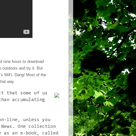
nd nine hours to download
go outdoors and try it. But
e’s WiFi. Dang! Most of the
that way.
ct that some of us
than accumulating
on-line, unless you
 News. One collection
e as an e-book, called