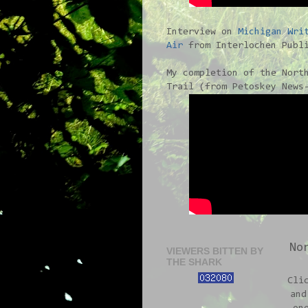
Interview on
Michigan Wri
Air
from Interlochen Publi
My completion of the Nort
Trail (from Petoskey News
No
VIEWERS BITTEN BY
THE SHARK
Cli
and