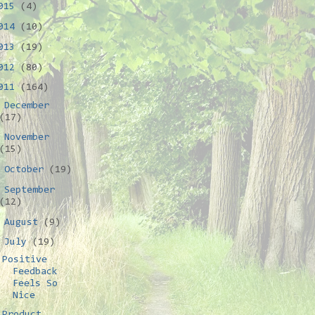
015
(4)
014
(10)
013
(19)
012
(80)
011
(164)
►
December
(17)
►
November
(15)
►
October
(19)
►
September
(12)
►
August
(9)
▼
July
(19)
Positive
Feedback
Feels So
Nice
Product