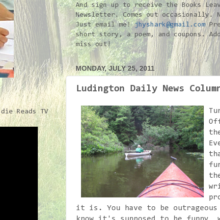
And sign up to receive the Books Lea
Newsletter. Comes out occasionally. 
Just email me!
jhyshark@gmail.com
Pre
short story, a poem, and coupons. Ad
miss out!
MONDAY, JULY 25, 2011
Ludington Daily News Colum
Tu
ndie Reads TV
Of
th
Ev
th
fu
th
wr
pr
it is. You have to be outrageous
know it's supposed to be funny, 