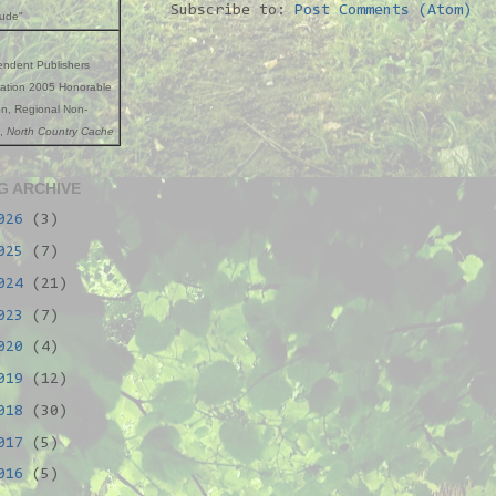
Subscribe to:
Post Comments (Atom)
tude"
endent Publishers
iation 2005 Honorable
n, Regional Non-
n,
North Country Cache
G ARCHIVE
026
(3)
025
(7)
024
(21)
023
(7)
020
(4)
019
(12)
018
(30)
017
(5)
016
(5)