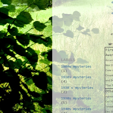
a
Wr
Fir
Awa
LABELS
Accent
Nov 20
1900s mysteries
Case o
(1)
Coupl
1920s mysteries
and Se
(4)
"The T
1930's mysteries
Oth
(2)
Accent
1930s mysteries
Oct 20
(5)
"Invisi
1940s mysteries
Dec 20