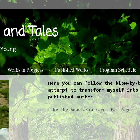
 and Tales
 Young
Works in Progress
Published Works
Program Schedule
Here you can follow the blow-by-
attempt to transform myself into
published author.
Like the Anastasia Raven Fan Page!