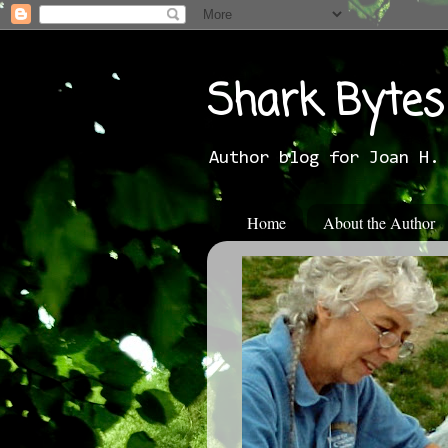
Shark Bytes
Author blog for Joan H.
Home
About the Author