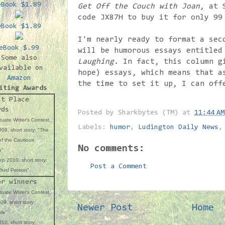
eBook $1.89
Get Off the Couch with Joan
, at
code JX87H to buy it for only 99
eBook $1.89
I'm nearly ready to format a sec
eBook $.99
will be humorous essays entitle
Some also
Laughing.
In fact, this column gi
vailable on
hope) essays, which means that a
Amazon
the time to set it up, I can off
iting Awards
st Place
rds
Posted by
Sharkbytes (TM)
at
11:44 AM
uate Writer's Contest,
Labels:
humor
,
Ludington Daily News
09, short story: "The
f the Cautious
No comments:
e"
p 2010, short story:
Post a Comment
hird Person"
er winners
uate Writer's Contest,
09, short story:
Newer Post
Home
ble"
10, short story: