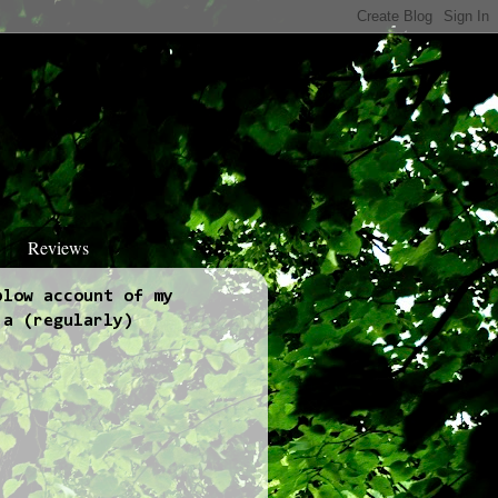
Reviews
blow account of my
 a (regularly)