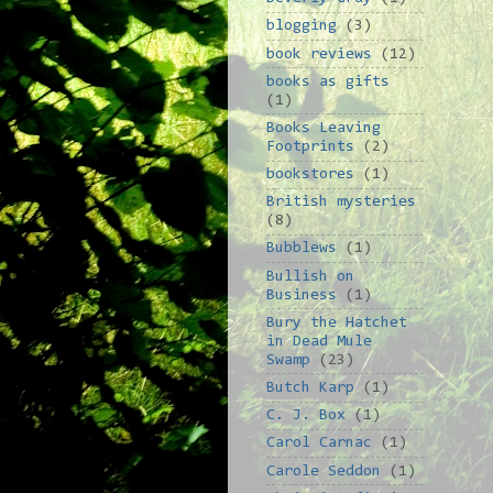
blogging
(3)
book reviews
(12)
books as gifts
(1)
Books Leaving
Footprints
(2)
bookstores
(1)
British mysteries
(8)
Bubblews
(1)
Bullish on
Business
(1)
Bury the Hatchet
in Dead Mule
Swamp
(23)
Butch Karp
(1)
C. J. Box
(1)
Carol Carnac
(1)
Carole Seddon
(1)