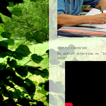
GET TO KNOW ME
An author interview on "I
2019"