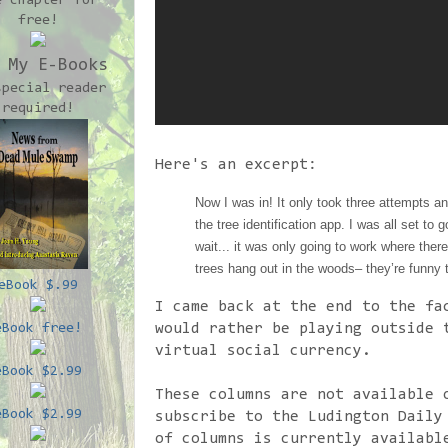
e chapter for
free!
 My E-Books
special reader
required!
Here's an excerpt:
Now I was in! It only took three attempts a
the tree identification app. I was all set to 
wait... it was only going to work where ther
trees hang out in the woods– they’re funny 
eBook $.99
I came back at the end to the fa
would rather be playing outside 
eBook free!
virtual social currency.
eBook $2.99
These columns are not available 
eBook $2.99
subscribe to the Ludington Daily
of columns is currently availabl