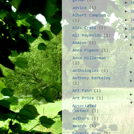
guide
(6)
►
2
advice
(1)
►
2
Albert Campion
►
2
(1)
Alex Cross
(1)
►
2
Ali Reynolds
(1)
▼
2
Amazon
(1)
Anna Pigeon
(1)
Anne Hillerman
(1)
anthologies
(6)
Anthony Berkeley
(1)
Art Fair
(1)
Art Prize
(1)
Associated
Content
(1)
authors
(5)
awards
(2)
Beverly Gray
(1)