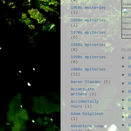
(4)
"Grati
1950s mysteries
(3)
Indep
1960s mysteries
Assoc
(2)
Mentio
1970s mysteries
Fictio
(6)
1980s mysteries
BLO
(8)
1990s mysteries
►
2
(8)
►
2
2000s mysteries
►
(12)
2
Aaron Stander
(5)
►
2
Accentuate
►
2
Writers
(3)
►
2
Accidentally
Yours
(1)
►
2
Adam Dalgliesh
►
2
(1)
►
2
Adventure Loop