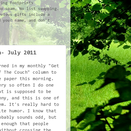
ving Footprints
No spam. No list swapping.
vious gifts include a
d your name, and don't
n- July 2011
rned in my monthly "Get
f The Couch" column to
e paper this morning.
ery so often I do one
at is supposed to be
nny, and this is one of
em. It's really hard to
ite humor. I know that
obably sounds odd, but
 enough that people
without crossing the