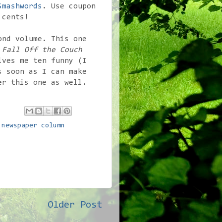
Smashwords
. Use coupon
 cents!
ond volume. This one
d
Fall Off the Couch
ves me ten funny (I
s soon as I can make
er this one as well.
,
newspaper column
Older Post