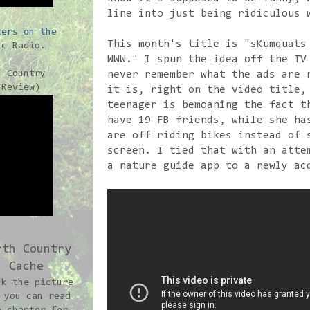
line into just being ridiculous 
ters on the
This month's title is "sKumquats
c Radio.
WWW." I spun the idea off the TV
h Country
never remember what the ads are 
-Review)
it is, right on the video title,
teenager is bemoaning the fact t
have 19 FB friends, while she ha
are off riding bikes instead of 
screen. I tied that with an atte
a nature guide app to a newly ac
rth Country
Cache
ck the picture
 you can read