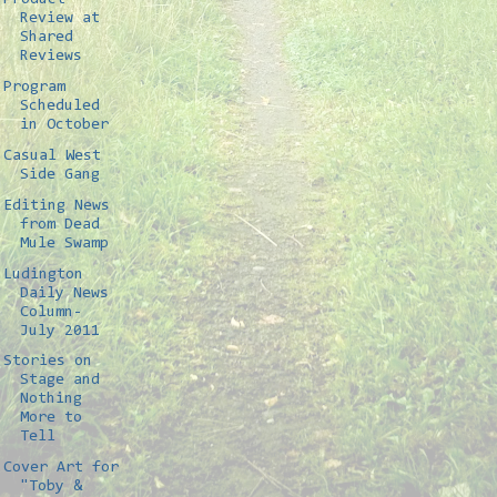
Review at
Shared
Reviews
Program
Scheduled
in October
Casual West
Side Gang
Editing News
from Dead
Mule Swamp
Ludington
Daily News
Column-
July 2011
Stories on
Stage and
Nothing
More to
Tell
Cover Art for
"Toby &