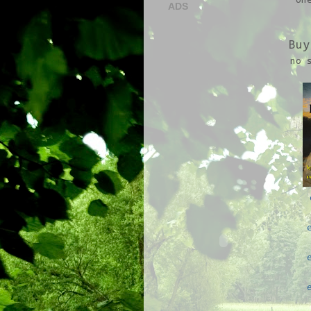
on
ADS
Buy
no 