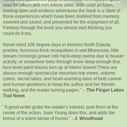
read for hikers and non-hikers alike. With color pictures,
riveting tales and endless adventures the book is a store of
those experiences which have been distilled from memory,
savored and saved, and presented for the enjoyment of all.
Partway through the book you almost start thinking you
could do it too.
Never mind 106 degree days in treeless North Dakota
prairies, ferocious thick mosquitoes in wet Minnesota, little
stream crossings grown into neck-deep swims due to beaver
activity, or snowshoe treks through snow deep enough that
face-level paint blazes turn up at hikers' knees! There are
always enough spectacular mountain-top views, autumn
colors, secret lakes, and heart-warming tales of both canine
and human goodness to keep the author and her friends
walking, and the reader turning pages." --
The Finger Lakes
Trail News
"A good writer grabs the reader's interest, puts them at the
center of the action. Joan Young does this, and adds the
bonus of a warm sense of humor." --
J. Woodhead