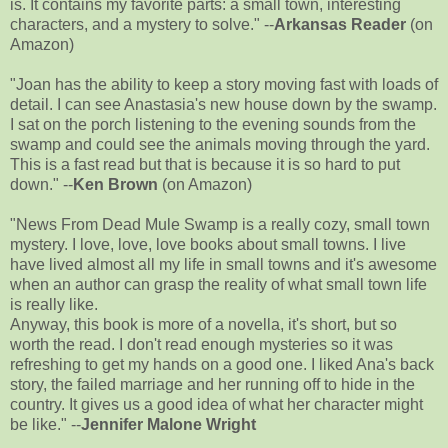
is. It contains my favorite parts: a small town, interesting
characters, and a mystery to solve." --
Arkansas Reader
(on
Amazon)
"Joan has the ability to keep a story moving fast with loads of
detail. I can see Anastasia's new house down by the swamp.
I sat on the porch listening to the evening sounds from the
swamp and could see the animals moving through the yard.
This is a fast read but that is because it is so hard to put
down." --
Ken Brown
(on Amazon)
"News From Dead Mule Swamp is a really cozy, small town
mystery. I love, love, love books about small towns. I live
have lived almost all my life in small towns and it's awesome
when an author can grasp the reality of what small town life
is really like.
Anyway, this book is more of a novella, it's short, but so
worth the read. I don't read enough mysteries so it was
refreshing to get my hands on a good one. I liked Ana's back
story, the failed marriage and her running off to hide in the
country. It gives us a good idea of what her character might
be like." --
Jennifer Malone Wright