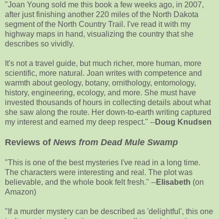
"Joan Young sold me this book a few weeks ago, in 2007,
after just finishing another 220 miles of the North Dakota
segment of the North Country Trail. I've read it with my
highway maps in hand, visualizing the country that she
describes so vividly.
It's not a travel guide, but much richer, more human, more
scientific, more natural. Joan writes with competence and
warmth about geology, botany, ornithology, entomology,
history, engineering, ecology, and more. She must have
invested thousands of hours in collecting details about what
she saw along the route. Her down-to-earth writing captured
my interest and earned my deep respect." --
Doug Knudsen
Reviews of
News from Dead Mule Swamp
"This is one of the best mysteries I've read in a long time.
The characters were interesting and real. The plot was
believable, and the whole book felt fresh." --
Elisabeth
(on
Amazon)
"If a murder mystery can be described as 'delightful', this one