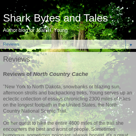
Shark Bytes and Tales
Author blog for Joan H. Young
▼
Reviews
Reviews of
North Country Cache
"New York to North Dakota, snowbanks or blazing sun,
afternoon strolls and backpacking treks, Young serves up an
eclectic collection of essays chronicling 2300 miles of hikes
on the longest footpath in the United States, the North
Country National Scenic Trail.
On her quest to hike the entire 4600 miles of the trail she
encounters the best and worst of people. Sometimes
humorous, sometimes poignant, always honest, it's a great