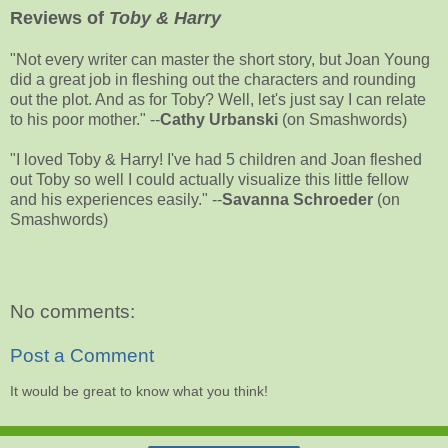
Reviews of
Toby & Harry
"Not every writer can master the short story, but Joan Young
did a great job in fleshing out the characters and rounding
out the plot. And as for Toby? Well, let's just say I can relate
to his poor mother." --
Cathy Urbanski
(on Smashwords)
"I loved Toby & Harry! I've had 5 children and Joan fleshed
out Toby so well I could actually visualize this little fellow
and his experiences easily." --
Savanna Schroeder
(on
Smashwords)
No comments:
Post a Comment
It would be great to know what you think!