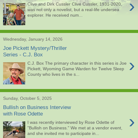
›
Clive and Dirk Cussler Clive Cussler, 1931-2020,
was not only a novelist, but a real-life undersea
explorer. He received num...
Wednesday, January 14, 2026
Joe Pickett Mystery/Thriller
Series - C.J. Box
›
C.J. Box The primary character in this series is Joe
Pickett, Wyoming Game Warden for Twelve Sleep
County who lives in the s...
Sunday, October 5, 2025
Bullish on Business Interview
with Rose Odette
›
I was recently interviewed by Rose Odette of
"Bullish on Business." We met at a vendor event,
and she invited me to participate in...