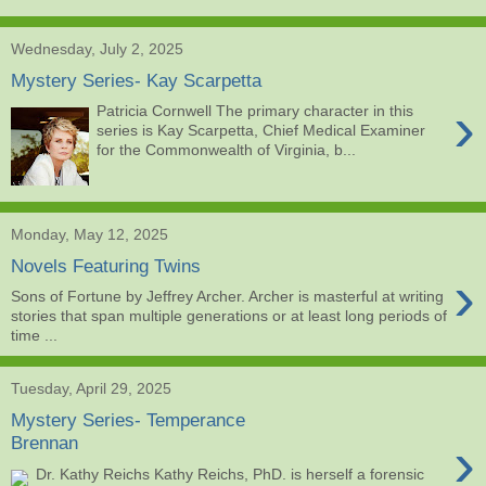
Wednesday, July 2, 2025
Mystery Series- Kay Scarpetta
›
Patricia Cornwell The primary character in this
series is Kay Scarpetta, Chief Medical Examiner
for the Commonwealth of Virginia, b...
Monday, May 12, 2025
Novels Featuring Twins
›
Sons of Fortune by Jeffrey Archer. Archer is masterful at writing
stories that span multiple generations or at least long periods of
time ...
Tuesday, April 29, 2025
Mystery Series- Temperance
›
Brennan
Dr. Kathy Reichs Kathy Reichs, PhD. is herself a forensic