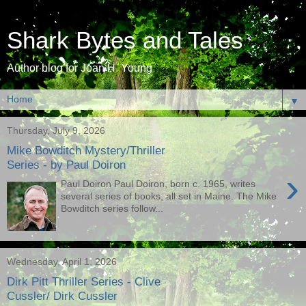
Shark Bytes and Tales
Author blog for Joan H. Young
▼
Thursday, July 9, 2026
Mike Bowditch Mystery/Thriller
Series - by Paul Doiron
›
Paul Doiron Paul Doiron, born c. 1965, writes
several series of books, all set in Maine. The Mike
Bowditch series follow...
Wednesday, April 1, 2026
Dirk Pitt Thriller Series - Clive
Cussler/ Dirk Cussler