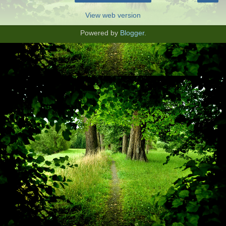
View web version
Powered by
Blogger
.