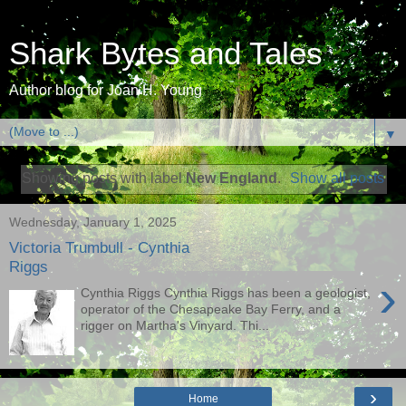
Shark Bytes and Tales
Author blog for Joan H. Young
▼
Showing posts with label
New England
.
Show all posts
Wednesday, January 1, 2025
Victoria Trumbull - Cynthia
Riggs
›
Cynthia Riggs Cynthia Riggs has been a geologist,
operator of the Chesapeake Bay Ferry, and a
rigger on Martha's Vinyard. Thi...
›
Home