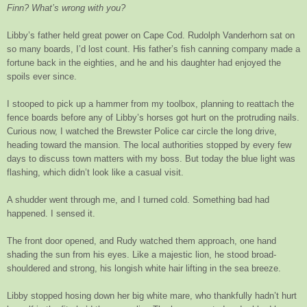
Finn? What’s wrong with you?
Libby’s father held great power on Cape Cod. Rudolph Vanderhorn sat on
so many boards, I’d lost count. His father’s fish canning company made a
fortune back in the eighties, and he and his daughter had enjoyed the
spoils ever since.
I stooped to pick up a hammer from my toolbox, planning to reattach the
fence boards before any of Libby’s horses got hurt on the protruding nails.
Curious now, I watched the Brewster Police car circle the long drive,
heading toward the mansion. The local authorities stopped by every few
days to discuss town matters with my boss. But today the blue light was
flashing, which didn’t look like a casual visit.
A shudder went through me, and I turned cold. Something bad had
happened. I sensed it.
The front door opened, and Rudy watched them approach, one hand
shading the sun from his eyes. Like a majestic lion, he stood broad-
shouldered and strong, his longish white hair lifting in the sea breeze.
Libby stopped hosing down her big white mare, who thankfully hadn’t hurt