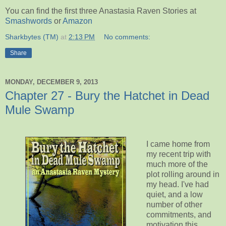
You can find the first three Anastasia Raven Stories at
Smashwords
or
Amazon
Sharkbytes (TM)
at
2:13 PM
No comments:
Share
MONDAY, DECEMBER 9, 2013
Chapter 27 - Bury the Hatchet in Dead
Mule Swamp
I came home from
my recent trip with
much more of the
plot rolling around in
my head. I've had
quiet, and a low
number of other
commitments, and
motivation this