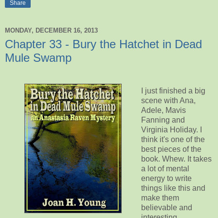
Share
MONDAY, DECEMBER 16, 2013
Chapter 33 - Bury the Hatchet in Dead
Mule Swamp
I just finished a big
scene with Ana,
Adele, Mavis
Fanning and
Virginia Holiday. I
think it's one of the
best pieces of the
book. Whew. It takes
a lot of mental
energy to write
things like this and
make them
believable and
interesting.