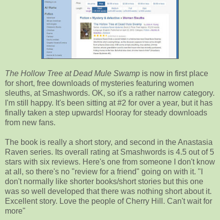
The Hollow Tree at Dead Mule Swamp
is now in first place
for short, free downloads of mysteries featuring women
sleuths, at Smashwords. OK, so it's a rather narrow category.
I'm still happy. It's been sitting at #2 for over a year, but it has
finally taken a step upwards! Hooray for steady downloads
from new fans.
The book is really a short story, and second in the Anastasia
Raven series. Its overall rating at Smashwords is 4.5 out of 5
stars with six reviews. Here's one from someone I don't know
at all, so there's no "review for a friend" going on with it. "I
don't normally like shorter books/short stories but this one
was so well developed that there was nothing short about it.
Excellent story. Love the people of Cherry Hill. Can't wait for
more"