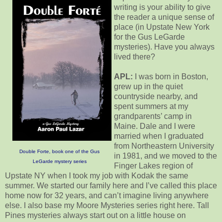
writing is your ability to give
the reader a unique sense of
place (in Upstate New York
for the Gus LeGarde
mysteries). Have you always
lived there?
APL:
I was born in Boston,
grew up in the quiet
countryside nearby, and
spent summers at my
grandparents’ camp in
Maine. Dale and I were
married when I graduated
from Northeastern University
Double Forte, book one of the Gus
in 1981, and we moved to the
LeGarde mystery series
Finger Lakes region of
Upstate NY when I took my job with Kodak the same
summer. We started our family here and I’ve called this place
home now for 32 years, and can’t imagine living anywhere
else. I also base my Moore Mysteries series right here. Tall
Pines mysteries always start out on a little house on