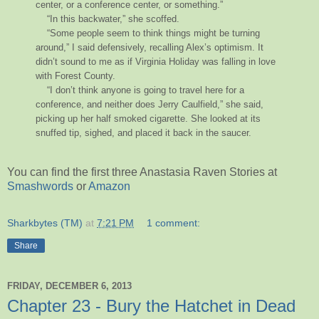
center, or a conference center, or something.”
“In this backwater,” she scoffed.
“Some people seem to think things might be turning
around,” I said defensively, recalling Alex’s optimism. It
didn’t sound to me as if Virginia Holiday was falling in love
with Forest County.
“I don’t think anyone is going to travel here for a
conference, and neither does Jerry Caulfield,” she said,
picking up her half smoked cigarette. She looked at its
snuffed tip, sighed, and placed it back in the saucer.
You can find the first three Anastasia Raven Stories at
Smashwords
or
Amazon
Sharkbytes (TM)
at
7:21 PM
1 comment:
Share
FRIDAY, DECEMBER 6, 2013
Chapter 23 - Bury the Hatchet in Dead