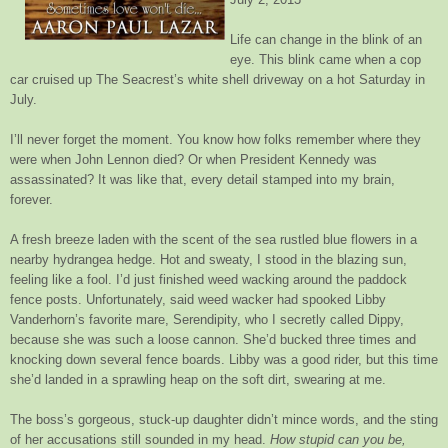
Life can change in the blink of an
eye. This blink came when a cop
car cruised up The Seacrest’s white shell driveway on a hot Saturday in
July.
I’ll never forget the moment. You know how folks remember where they
were when John Lennon died? Or when President Kennedy was
assassinated? It was like that, every detail stamped into my brain,
forever.
A fresh breeze laden with the scent of the sea rustled blue flowers in a
nearby hydrangea hedge. Hot and sweaty, I stood in the blazing sun,
feeling like a fool. I’d just finished weed wacking around the paddock
fence posts. Unfortunately, said weed wacker had spooked Libby
Vanderhorn’s favorite mare, Serendipity, who I secretly called Dippy,
because she was such a loose cannon. She’d bucked three times and
knocking down several fence boards. Libby was a good rider, but this time
she’d landed in a sprawling heap on the soft dirt, swearing at me.
The boss’s gorgeous, stuck-up daughter didn’t mince words, and the sting
of her accusations still sounded in my head.
How stupid can you be,