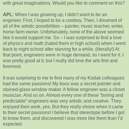
with great imaginations. Would you like to comment on this?
APL:
When I was growing up, I didn’t want to be an
engineer. First, I hoped to be a cowboy. Then, I dreamed of
all of the artistic possibilities – painter, music teacher, writer,
horse farm owner. Unfortunately, none of the above seemed
like it would support me. So – I was surprised to find a love
of physics and math (hated them in high school) when I went
back to night school after starving for a while. (literally!) At
that point, engineers were in huge demand, so I went for it. I
was pretty good at it, but I really did love the arts first and
foremost.
It was surprising to me to find many of my Kodak colleagues
had the same passions! My boss was a secret painter and
stained-glass window maker. A fellow engineer was a closet
musician. And so on. Almost every one of these “boring and
predictable” engineers was very artistic and creative. They
enjoyed their work, yes. But they really shone when it came
to their secret passions! I believe that stereotype before I got
to know them, and discovered I was more like them than I’d
expected.