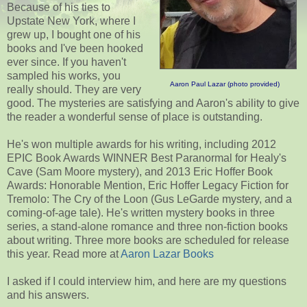
Because of his ties to
Upstate New York, where I
grew up, I bought one of his
books and I've been hooked
ever since. If you haven't
sampled his works, you
Aaron Paul Lazar (photo provided)
really should. They are very
good. The mysteries are satisfying and Aaron's ability to give
the reader a wonderful sense of place is outstanding.
He's won multiple awards for his writing, including 2012
EPIC Book Awards WINNER Best Paranormal for Healy's
Cave (Sam Moore mystery), and 2013 Eric Hoffer Book
Awards: Honorable Mention, Eric Hoffer Legacy Fiction for
Tremolo: The Cry of the Loon (Gus LeGarde mystery, and a
coming-of-age tale). He's written mystery books in three
series, a stand-alone romance and three non-fiction books
about writing. Three more books are scheduled for release
this year. Read more at
Aaron Lazar Books
I asked if I could interview him, and here are my questions
and his answers.