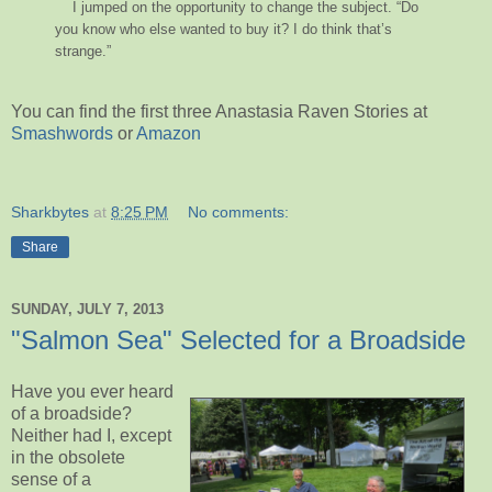
I jumped on the opportunity to change the subject. “Do
you know who else wanted to buy it? I do think that’s
strange.”
You can find the first three Anastasia Raven Stories at
Smashwords
or
Amazon
Sharkbytes
at
8:25 PM
No comments:
Share
SUNDAY, JULY 7, 2013
"Salmon Sea" Selected for a Broadside
Have you ever heard
of a broadside?
Neither had I, except
in the obsolete
sense of a