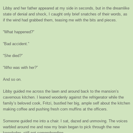
Libby and her father appeared at my side in seconds, but in the dreamlike
state of denial and shock, I caught only brief snatches of their words, as
if the wind had grabbed them, teasing me with the bits and pieces.
“What happened?”
“Bad accident.”
“She died?”
“
Who
was with her?”
And so on.
Libby guided me across the lawn and around back to the mansion’s
cavernous kitchen. I leaned woodenly against the refrigerator while the
family’s beloved cook, Fritzi, bustled her big, ample self about the kitchen
making coffee and pushing fresh corn muffins at the officers.
Someone guided me into a chair. I sat, dazed and unmoving. The voices
warbled around me and now my brain began to pick through the new
knowledge, still not comprehending.