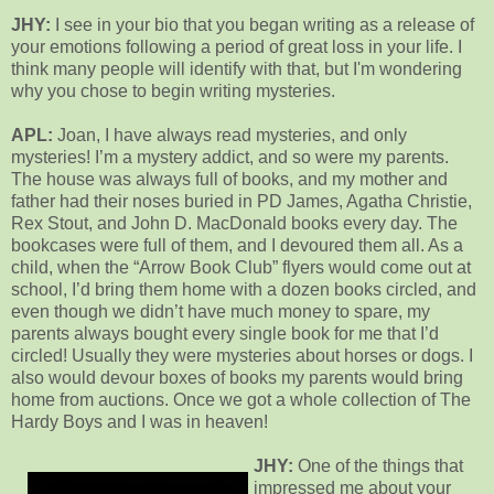
JHY:
I see in your bio that you began writing as a release of
your emotions following a period of great loss in your life. I
think many people will identify with that, but I'm wondering
why you chose to begin writing mysteries.
APL:
Joan, I have always read mysteries, and only
mysteries! I’m a mystery addict, and so were my parents.
The house was always full of books, and my mother and
father had their noses buried in PD James, Agatha Christie,
Rex Stout, and John D. MacDonald books every day. The
bookcases were full of them, and I devoured them all. As a
child, when the “Arrow Book Club” flyers would come out at
school, I’d bring them home with a dozen books circled, and
even though we didn’t have much money to spare, my
parents always bought every single book for me that I’d
circled! Usually they were mysteries about horses or dogs. I
also would devour boxes of books my parents would bring
home from auctions. Once we got a whole collection of The
Hardy Boys and I was in heaven!
JHY:
One of the things that
impressed me about your