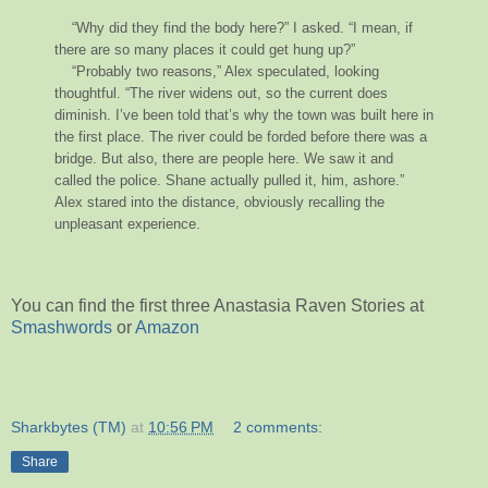
“Why did they find the body here?” I asked. “I mean, if
there are so many places it could get hung up?”
“Probably two reasons,” Alex speculated, looking
thoughtful. “The river widens out, so the current does
diminish. I’ve been told that’s why the town was built here in
the first place. The river could be forded before there was a
bridge. But also, there are people here. We saw it and
called the police. Shane actually pulled it, him, ashore.”
Alex stared into the distance, obviously recalling the
unpleasant experience.
You can find the first three Anastasia Raven Stories at
Smashwords
or
Amazon
Sharkbytes (TM)
at
10:56 PM
2 comments:
Share