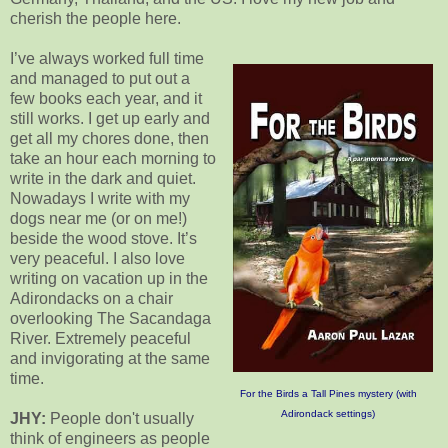
cherish the people here.
I’ve always worked full time
and managed to put out a
few books each year, and it
still works. I get up early and
get all my chores done, then
take an hour each morning to
write in the dark and quiet.
Nowadays I write with my
dogs near me (or on me!)
beside the wood stove. It’s
very peaceful. I also love
writing on vacation up in the
Adirondacks on a chair
overlooking The Sacandaga
River. Extremely peaceful
and invigorating at the same
time.
For the Birds a Tall Pines mystery (with
Adirondack settings)
JHY:
People don't usually
think of engineers as people