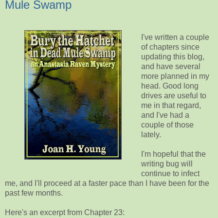
Mule Swamp
I've written a couple
of chapters since
updating this blog,
and have several
more planned in my
head. Good long
drives are useful to
me in that regard,
and I've had a
couple of those
lately.
I'm hopeful that the
writing bug will
continue to infect
me, and I'll proceed at a faster pace than I have been for the
past few months.
Here's an excerpt from Chapter 23: