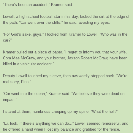
“There’s been an accident,” Kramer said.
Lowell, a high school football star in his day, kicked the dirt at the edge of
the path. “Car went over the cliffs,” he said, avoiding my eyes.
“For God’s sake, guys.” I looked from Kramer to Lowell. “Who was in the
car?”
Kramer pulled out a piece of paper. “I regret to inform you that your wife,
Cora Mae McGraw, and your brother, Jaxson Robert McGraw, have been
killed in a vehicular accident.”
Deputy Lowell touched my sleeve, then awkwardly stepped back. “We’re
real sorry, Finn.”
“Car went into the ocean,” Kramer said. “We believe they were dead on
impact.”
I stared at them, numbness creeping up my spine. “What the hell?”
“Er, look, if there’s anything we can do...” Lowell seemed remorseful, and
he offered a hand when I lost my balance and grabbed for the fence.