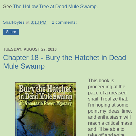
See
The Hollow Tree at Dead Mule Swamp
.
Sharkbytes
at
8:10 PM
2 comments:
Share
TUESDAY, AUGUST 27, 2013
Chapter 18 - Bury the Hatchet in Dead
Mule Swamp
This book is
proceeding at the
pace of a greased
snail. I realize that.
I'm hoping at some
point my ideas, time,
and enthusiasm will
reach a critical mass
and I'll be able to
take off and write