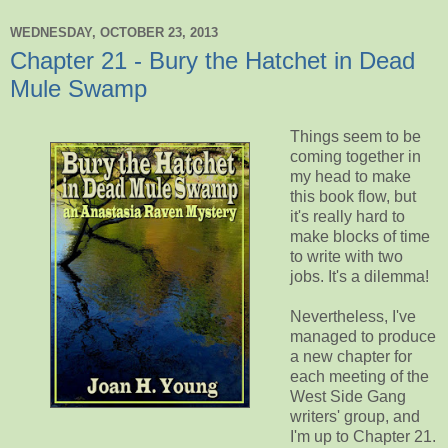
WEDNESDAY, OCTOBER 23, 2013
Chapter 21 - Bury the Hatchet in Dead
Mule Swamp
Things seem to be
coming together in
my head to make
this book flow, but
it's really hard to
make blocks of time
to write with two
jobs. It's a dilemma!
Nevertheless, I've
managed to produce
a new chapter for
each meeting of the
West Side Gang
writers' group, and
I'm up to Chapter 21.