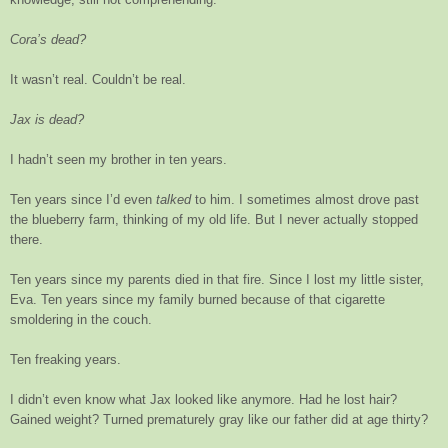
Cora’s dead?
It wasn’t real. Couldn’t be real.
Jax is dead?
I hadn’t seen my brother in ten years.
Ten years since I’d even
talked
to him. I sometimes almost drove past
the blueberry farm, thinking of my old life. But I never actually stopped
there.
Ten years since my parents died in that fire. Since I lost my little sister,
Eva. Ten years since my family burned because of that cigarette
smoldering in the couch.
Ten freaking years.
I didn’t even know what Jax looked like anymore. Had he lost hair?
Gained weight? Turned prematurely gray like our father did at age thirty?