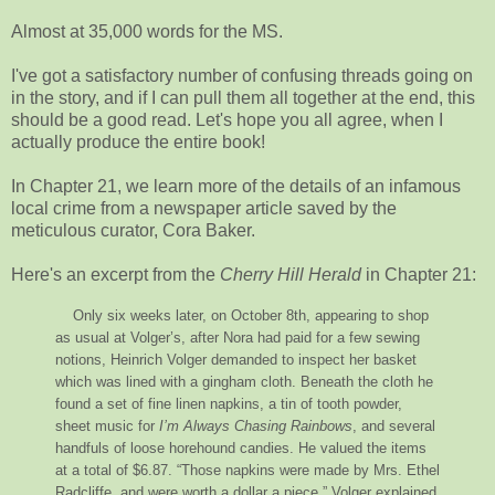
Almost at 35,000 words for the MS.
I've got a satisfactory number of confusing threads going on
in the story, and if I can pull them all together at the end, this
should be a good read. Let's hope you all agree, when I
actually produce the entire book!
In Chapter 21, we learn more of the details of an infamous
local crime from a newspaper article saved by the
meticulous curator, Cora Baker.
Here's an excerpt from the
Cherry Hill Herald
in Chapter 21:
Only six weeks later, on October 8th, appearing to shop
as usual at Volger’s, after Nora had paid for a few sewing
notions, Heinrich Volger demanded to inspect her basket
which was lined with a gingham cloth. Beneath the cloth he
found a set of fine linen napkins, a tin of tooth powder,
sheet music for
I’m Always Chasing Rainbows
, and several
handfuls of loose horehound candies. He valued the items
at a total of $6.87. “Those napkins were made by Mrs. Ethel
Radcliffe, and were worth a dollar a piece,” Volger explained