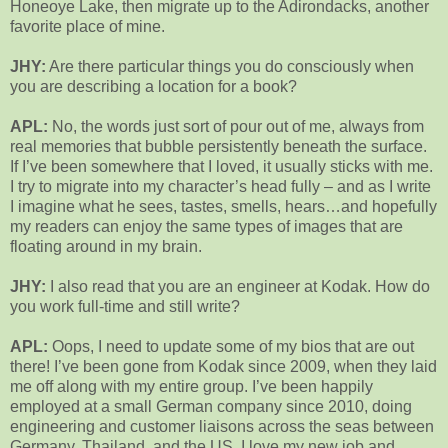
Honeoye Lake, then migrate up to the Adirondacks, another
favorite place of mine.
JHY:
Are there particular things you do consciously when
you are describing a location for a book?
APL:
No, the words just sort of pour out of me, always from
real memories that bubble persistently beneath the surface.
If I’ve been somewhere that I loved, it usually sticks with me.
I try to migrate into my character’s head fully – and as I write
I imagine what he sees, tastes, smells, hears…and hopefully
my readers can enjoy the same types of images that are
floating around in my brain.
JHY:
I also read that you are an engineer at Kodak. How do
you work full-time and still write?
APL:
Oops, I need to update some of my bios that are out
there! I’ve been gone from Kodak since 2009, when they laid
me off along with my entire group. I’ve been happily
employed at a small German company since 2010, doing
engineering and customer liaisons across the seas between
Germany, Thailand, and the US. I love my new job and