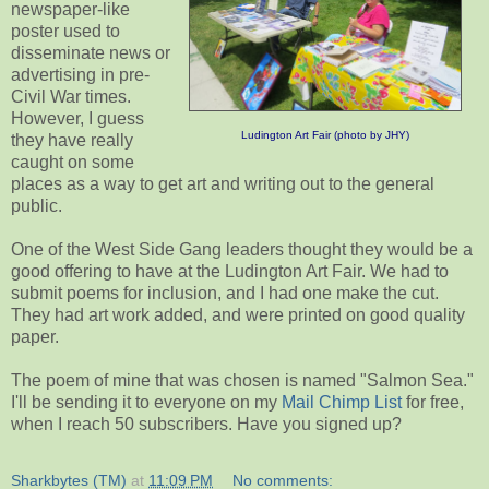
newspaper-like
poster used to
disseminate news or
advertising in pre-
Civil War times.
However, I guess
Ludington Art Fair (photo by JHY)
they have really
caught on some
places as a way to get art and writing out to the general
public.
One of the West Side Gang leaders thought they would be a
good offering to have at the Ludington Art Fair. We had to
submit poems for inclusion, and I had one make the cut.
They had art work added, and were printed on good quality
paper.
The poem of mine that was chosen is named "Salmon Sea."
I'll be sending it to everyone on my
Mail Chimp List
for free,
when I reach 50 subscribers. Have you signed up?
Sharkbytes (TM)
at
11:09 PM
No comments: