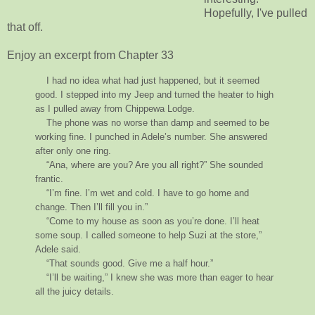
Hopefully, I've pulled
that off.
Enjoy an excerpt from Chapter 33
I had no idea what had just happened, but it seemed
good. I stepped into my Jeep and turned the heater to high
as I pulled away from Chippewa Lodge.
The phone was no worse than damp and seemed to be
working fine. I punched in Adele’s number. She answered
after only one ring.
“Ana, where are you? Are you all right?” She sounded
frantic.
“I’m fine. I’m wet and cold. I have to go home and
change. Then I’ll fill you in.”
“Come to my house as soon as you’re done. I’ll heat
some soup. I called someone to help Suzi at the store,”
Adele said.
“That sounds good. Give me a half hour.”
“I’ll be waiting,” I knew she was more than eager to hear
all the juicy details.