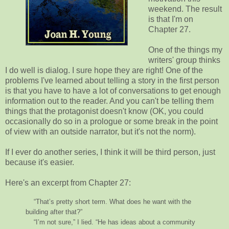
weekend. The result
is that I'm on
Chapter 27.
One of the things my
writers' group thinks
I do well is dialog. I sure hope they are right! One of the
problems I've learned about telling a story in the first person
is that you have to have a lot of conversations to get enough
information out to the reader. And you can't be telling them
things that the protagonist doesn't know (OK, you could
occasionally do so in a prologue or some break in the point
of view with an outside narrator, but it's not the norm).
If I ever do another series, I think it will be third person, just
because it's easier.
Here's an excerpt from Chapter 27:
“That’s pretty short term. What does he want with the
building after that?”
“I’m not sure,” I lied. “He has ideas about a community