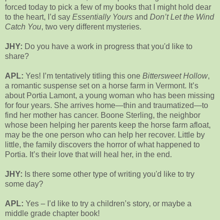
forced today to pick a few of my books that I might hold dear
to the heart, I’d say
Essentially Yours
and
Don’t Let the Wind
Catch You
, two very different mysteries.
JHY:
Do you have a work in progress that you'd like to
share?
APL:
Yes! I’m tentatively titling this one
Bittersweet Hollow
,
a romantic suspense set on a horse farm in Vermont. It’s
about Portia Lamont, a young woman who has been missing
for four years. She arrives home—thin and traumatized—to
find her mother has cancer. Boone Sterling, the neighbor
whose been helping her parents keep the horse farm afloat,
may be the one person who can help her recover. Little by
little, the family discovers the horror of what happened to
Portia. It’s their love that will heal her, in the end.
JHY:
Is there some other type of writing you'd like to try
some day?
APL:
Yes – I’d like to try a children’s story, or maybe a
middle grade chapter book!