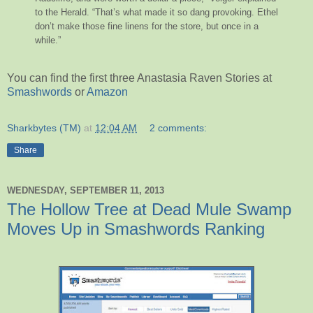
to the Herald. “That’s what made it so dang provoking. Ethel
don’t make those fine linens for the store, but once in a
while.”
You can find the first three Anastasia Raven Stories at
Smashwords
or
Amazon
Sharkbytes (TM)
at
12:04 AM
2 comments:
Share
WEDNESDAY, SEPTEMBER 11, 2013
The Hollow Tree at Dead Mule Swamp
Moves Up in Smashwords Ranking