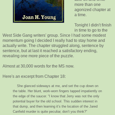
more than one
agonized chapter at
a time.
Tonight I didn't finish
in time to go to the
West Side Gang writers' group. Since I had some modest
momentum going I decided I really had to stay home and
actually write. The chapter struggled along, sentence by
sentence, but at last it reached a satisfactory ending,
revealing one more piece of the puzzle.
Almost at 30,000 words for the MS now.
Here's an excerpt from Chapter 18:
She glanced sideways at me, and set the cup down on
the table. Her blunt, work-worn fingers tapped impatiently on
the edge of the saucer. “I know that Jerry was not the only
potential buyer for the old school. This sudden interest in
that dump, and then learning it’s the location of the Jared
Canfield murder is quite peculiar, don’t you think?”