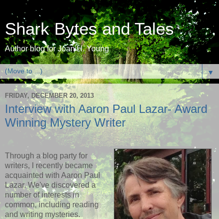
Shark Bytes and Tales
Author blog for Joan H. Young
▼
FRIDAY, DECEMBER 20, 2013
Interview with Aaron Paul Lazar- Award
Winning Mystery Writer
Through a blog party for
writers, I recently became
acquainted with Aaron Paul
Lazar. We've discovered a
number of interests in
common, including reading
and writing mysteries.