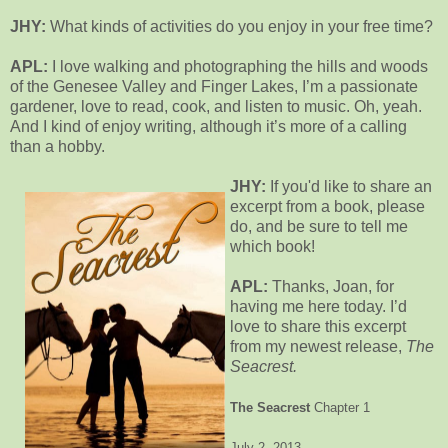
JHY:
What kinds of activities do you enjoy in your free time?
APL:
I love walking and photographing the hills and woods
of the Genesee Valley and Finger Lakes, I’m a passionate
gardener, love to read, cook, and listen to music. Oh, yeah.
And I kind of enjoy writing, although it’s more of a calling
than a hobby.
JHY:
If you'd like to share an
excerpt from a book, please
do, and be sure to tell me
which book!
APL:
Thanks, Joan, for
having me here today. I’d
love to share this excerpt
from my newest release,
The
Seacrest.
The Seacrest
Chapter 1
July 2, 2013