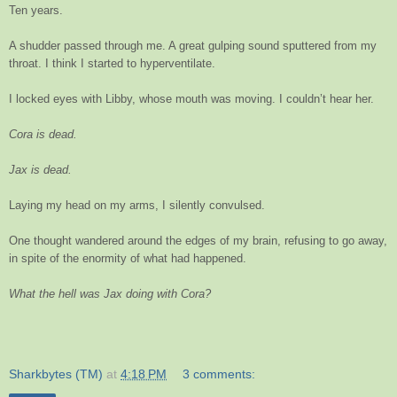
Ten years.
A shudder passed through me. A great gulping sound sputtered from my
throat. I think I started to hyperventilate.
I locked eyes with Libby, whose mouth was moving. I couldn’t hear her.
Cora is dead.
Jax is dead.
Laying my head on my arms, I silently convulsed.
One thought wandered around the edges of my brain, refusing to go away,
in spite of the enormity of what had happened.
What the hell was Jax doing with Cora?
Sharkbytes (TM)
at
4:18 PM
3 comments: