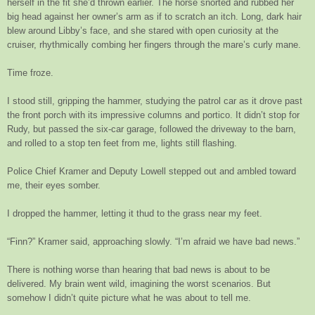
herself in the fit she’d thrown earlier. The horse snorted and rubbed her
big head against her owner’s arm as if to scratch an itch. Long, dark hair
blew around Libby’s face, and she stared with open curiosity at the
cruiser, rhythmically combing her fingers through the mare’s curly mane.
Time froze.
I stood still, gripping the hammer, studying the patrol car as it drove past
the front porch with its impressive columns and portico. It didn’t stop for
Rudy, but passed the six-car garage, followed the driveway to the barn,
and rolled to a stop ten feet from me, lights still flashing.
Police Chief Kramer and Deputy Lowell stepped out and ambled toward
me, their eyes somber.
I dropped the hammer, letting it thud to the grass near my feet.
“Finn?” Kramer said, approaching slowly. “I’m afraid we have bad news.”
There is nothing worse than hearing that bad news is about to be
delivered. My brain went wild, imagining the worst scenarios. But
somehow I didn’t quite picture what he was about to tell me.