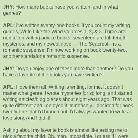
JHY:
How many books have you written, and in what
genres?
APL:
I’ve written twenty-one books, if you count my writing
guides, Write Like the Wind volumes 1, 2, & 3. Three are
nonfiction writing advice books, seventeen are full-length
mysteries, and my newest novel— The Seacrest—is a
romantic suspense. I’m now working on book twenty-two,
another standalone romantic suspense.
JHY:
Do you enjoy one of these more than another? Do you
have a favorite of the books you have written?
APL:
I love them all. Writing is writing, for me. It doesn’t
matter what genre. I wrote mysteries for so long, and started
writing articles/blog pieces about eight years ago. That was
quite different and I enjoyed it immensely. I decided for book
twenty-one that I’d branch out. I’d always wanted to write a
love story. And I did it!
Asking about my favorite book is almost like asking me to
pick a favorite child. Oh, man. Impossible. I guess if I were