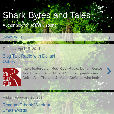
Shark Bytes and Tales
Author blog for Joan H. Young
▼
Tuesday, April 15, 2014
Blog Talk Radio with Dellani
Oakes
›
I was featured on Red River Radio, Dellani Oakes
Tea Time, on April 14, 2014. Other guests were
Debra Ann Fisk and JoMarie DeGioia, who both...
Friday, February 28, 2014
Read an E-book Week at
Smashwords