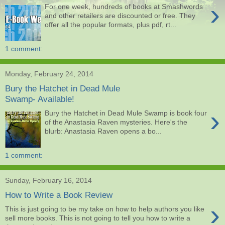
›
For one week, hundreds of books at Smashwords
and other retailers are discounted or free. They
offer all the popular formats, plus pdf, rt...
1 comment:
Monday, February 24, 2014
Bury the Hatchet in Dead Mule
Swamp- Available!
›
Bury the Hatchet in Dead Mule Swamp is book four
of the Anastasia Raven mysteries. Here's the
blurb: Anastasia Raven opens a bo...
1 comment:
Sunday, February 16, 2014
How to Write a Book Review
›
This is just going to be my take on how to help authors you like
sell more books. This is not going to tell you how to write a