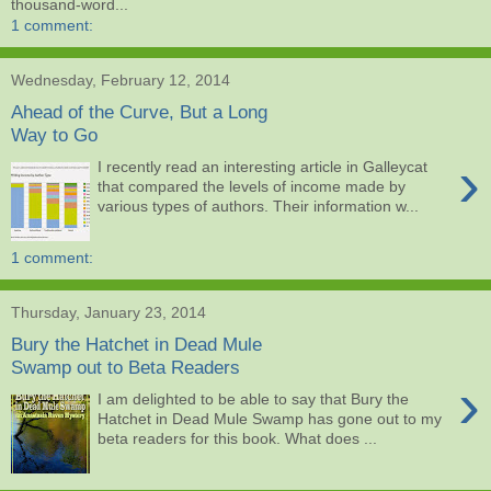
thousand-word...
1 comment:
Wednesday, February 12, 2014
Ahead of the Curve, But a Long
Way to Go
›
I recently read an interesting article in Galleycat
that compared the levels of income made by
various types of authors. Their information w...
1 comment:
Thursday, January 23, 2014
Bury the Hatchet in Dead Mule
Swamp out to Beta Readers
›
I am delighted to be able to say that Bury the
Hatchet in Dead Mule Swamp has gone out to my
beta readers for this book. What does ...