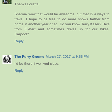
Thanks Loretta!
Sharon- wow that would be awesome, but that IS a ways to
travel. I hope to be free to do more shows farther from
home in another year or so. Do you know Terry Kaser? He's
from Elkhart and sometimes drives up for our hikes.
Carpool?
Reply
The Furry Gnome
March 27, 2017 at 9:55 PM
I'd be there if we lived close.
Reply