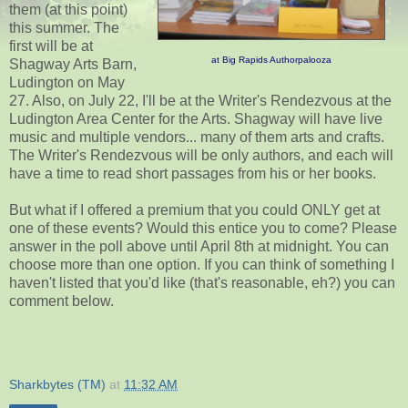
them (at this point)
this summer. The
first will be at
at Big Rapids Authorpalooza
Shagway Arts Barn,
Ludington on May
27. Also, on July 22, I'll be at the Writer's Rendezvous at the
Ludington Area Center for the Arts. Shagway will have live
music and multiple vendors... many of them arts and crafts.
The Writer's Rendezvous will be only authors, and each will
have a time to read short passages from his or her books.
But what if I offered a premium that you could ONLY get at
one of these events? Would this entice you to come? Please
answer in the poll above until April 8th at midnight. You can
choose more than one option. If you can think of something I
haven't listed that you'd like (that's reasonable, eh?) you can
comment below.
Sharkbytes (TM)
at
11:32 AM