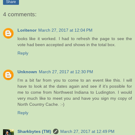
Share
4 comments:
Loritenor
March 27, 2017 at 12:04 PM
looks like it worked. I had to refresh the page to see the
vote had been accepted and shows in the total box.
Reply
Unknown
March 27, 2017 at 12:30 PM
I'm a bit far from you to come to an event like this. I will
have to look at the dates again and see if it's possible for
me to come from Northwest Indiana to Ludington. I would
very much like to meet you and have you sign my copy of
North Country Cache. :-)
Reply
Sharkbytes (TM)
March 27, 2017 at 12:49 PM