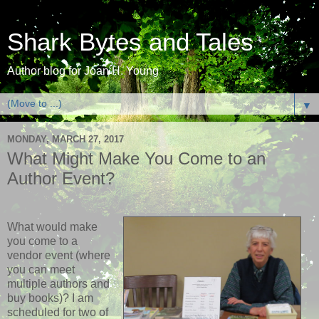
Shark Bytes and Tales
Author blog for Joan H. Young
▼
MONDAY, MARCH 27, 2017
What Might Make You Come to an
Author Event?
What would make
you come to a
vendor event (where
you can meet
multiple authors and
buy books)? I am
scheduled for two of