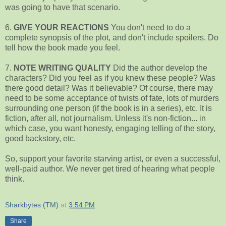
was going to have that scenario.
6.
GIVE YOUR REACTIONS
You don't need to do a
complete synopsis of the plot, and don't include spoilers. Do
tell how the book made you feel.
7.
NOTE WRITING QUALITY
Did the author develop the
characters? Did you feel as if you knew these people? Was
there good detail? Was it believable? Of course, there may
need to be some acceptance of twists of fate, lots of murders
surrounding one person (if the book is in a series), etc. It is
fiction, after all, not journalism. Unless it's non-fiction... in
which case, you want honesty, engaging telling of the story,
good backstory, etc.
So, support your favorite starving artist, or even a successful,
well-paid author. We never get tired of hearing what people
think.
Sharkbytes (TM)
at
3:54 PM
Share