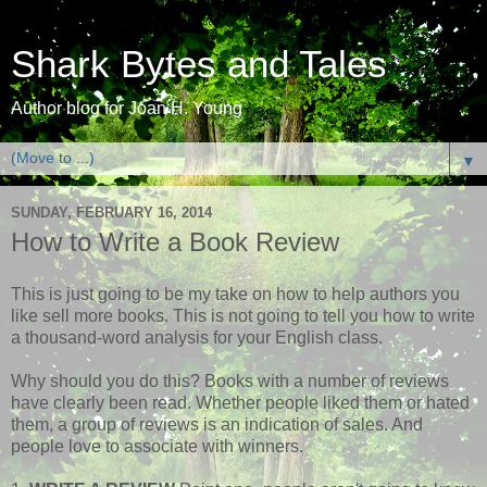
Shark Bytes and Tales
Author blog for Joan H. Young
▼
SUNDAY, FEBRUARY 16, 2014
How to Write a Book Review
This is just going to be my take on how to help authors you
like sell more books. This is not going to tell you how to write
a thousand-word analysis for your English class.
Why should you do this? Books with a number of reviews
have clearly been read. Whether people liked them or hated
them, a group of reviews is an indication of sales. And
people love to associate with winners.