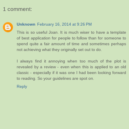
1 comment:
Unknown
February 16, 2014 at 9:26 PM
This is so useful Joan. It is much wiser to have a template
of best application for people to follow than for someone to
spend quite a fair amount of time and sometimes perhaps
not achieving what they originally set out to do.
I always find it annoying when too much of the plot is
revealed by a review - even when this is applied to an old
classic - especially if it was one I had been looking forward
to reading. So your guidelines are spot on.
Reply