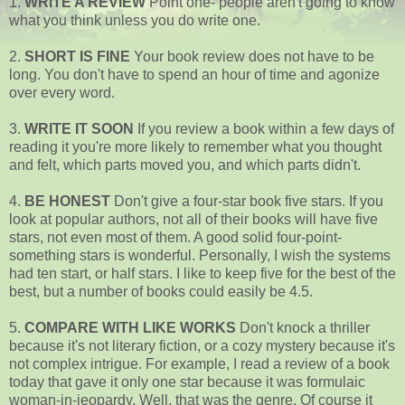
1.
WRITE A REVIEW
Point one- people aren't going to know
what you think unless you do write one.
2.
SHORT IS FINE
Your book review does not have to be
long. You don't have to spend an hour of time and agonize
over every word.
3.
WRITE IT SOON
If you review a book within a few days of
reading it you're more likely to remember what you thought
and felt, which parts moved you, and which parts didn't.
4.
BE HONEST
Don't give a four-star book five stars. If you
look at popular authors, not all of their books will have five
stars, not even most of them. A good solid four-point-
something stars is wonderful. Personally, I wish the systems
had ten start, or half stars. I like to keep five for the best of the
best, but a number of books could easily be 4.5.
5.
COMPARE WITH LIKE WORKS
Don't knock a thriller
because it's not literary fiction, or a cozy mystery because it's
not complex intrigue. For example, I read a review of a book
today that gave it only one star because it was formulaic
woman-in-jeopardy. Well, that was the genre. Of course it