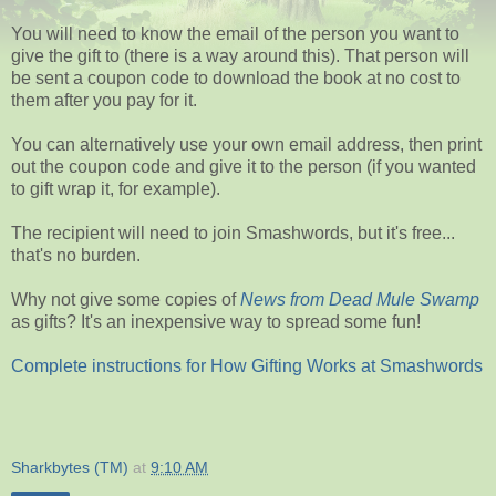
You will need to know the email of the person you want to
give the gift to (there is a way around this). That person will
be sent a coupon code to download the book at no cost to
them after you pay for it.
You can alternatively use your own email address, then print
out the coupon code and give it to the person (if you wanted
to gift wrap it, for example).
The recipient will need to join Smashwords, but it's free...
that's no burden.
Why not give some copies of
News from Dead Mule Swamp
as gifts? It's an inexpensive way to spread some fun!
Complete instructions for How Gifting Works at Smashwords
Sharkbytes (TM)
at
9:10 AM