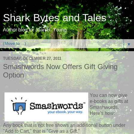
Shark Bytes and Tales
Author blog for Joan H. Young
▼
TUESDAY, DECEMBER 27, 2011
Smashwords Now Offers Gift Giving
Option
You can now give
e-books as gifts at
Smashwords.
Here's how:
Any book that is not free shows an additional button under
"Add to Cart," that is "Give as a Gift."