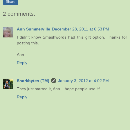
Share
2 comments:
Ann Summerville
December 28, 2011 at 6:53 PM
I didn't know Smashwords had this gift option. Thanks for
posting this.
Ann
Reply
Sharkbytes (TM)
January 3, 2012 at 4:02 PM
They just started it, Ann. I hope people use it!
Reply