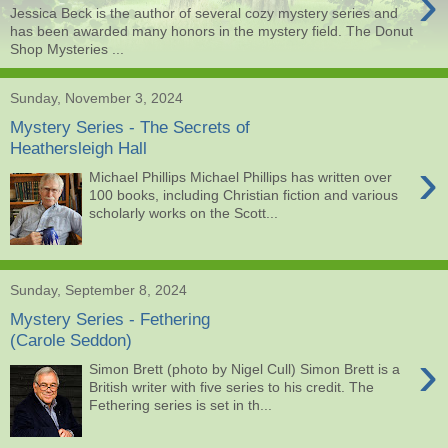
›
Jessica Beck is the author of several cozy mystery series and
has been awarded many honors in the mystery field. The Donut
Shop Mysteries ...
Sunday, November 3, 2024
Mystery Series - The Secrets of
Heathersleigh Hall
›
Michael Phillips Michael Phillips has written over
100 books, including Christian fiction and various
scholarly works on the Scott...
Sunday, September 8, 2024
Mystery Series - Fethering
(Carole Seddon)
›
Simon Brett (photo by Nigel Cull) Simon Brett is a
British writer with five series to his credit. The
Fethering series is set in th...