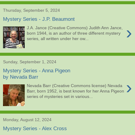
Thursday, September 5, 2024
Mystery Series - J.P. Beaumont
›
J.A. Jance (Creative Commons) Judith Ann Jance,
born 1944, is an author of three different mystery
series, all written under her ow...
Sunday, September 1, 2024
Mystery Series - Anna Pigeon
by Nevada Barr
›
Nevada Barr (Creative Commons license) Nevada
Barr, born 1952, is best known for her Anna Pigeon
series of mysteries set in various...
Monday, August 12, 2024
Mystery Series - Alex Cross