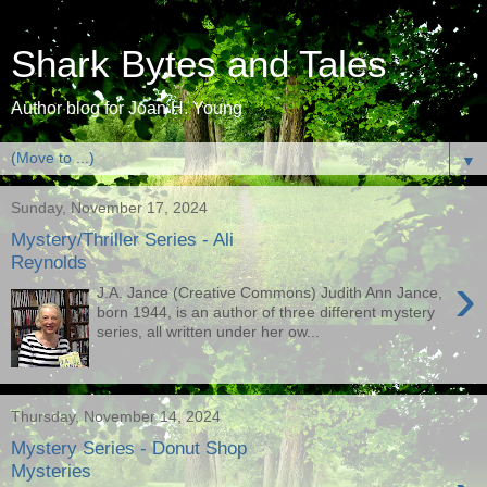
Shark Bytes and Tales
Author blog for Joan H. Young
▼
Sunday, November 17, 2024
Mystery/Thriller Series - Ali
Reynolds
›
J.A. Jance (Creative Commons) Judith Ann Jance,
born 1944, is an author of three different mystery
series, all written under her ow...
Thursday, November 14, 2024
Mystery Series - Donut Shop
Mysteries