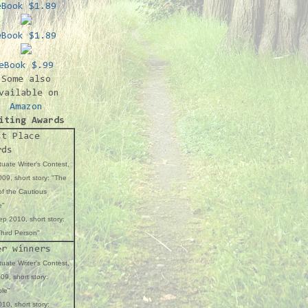
eBook $1.89
eBook $1.89
eBook $.99
Some also
vailable on
Amazon
iting Awards
st Place
rds
uate Writer's Contest,
09, short story: "The
f the Cautious
e"
p 2010, short story:
hird Person"
er winners
uate Writer's Contest,
09, short story:
ble"
10, short story: