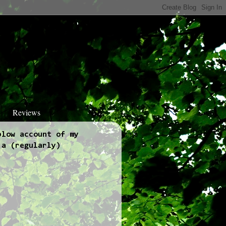
Reviews
blow account of my
 a (regularly)