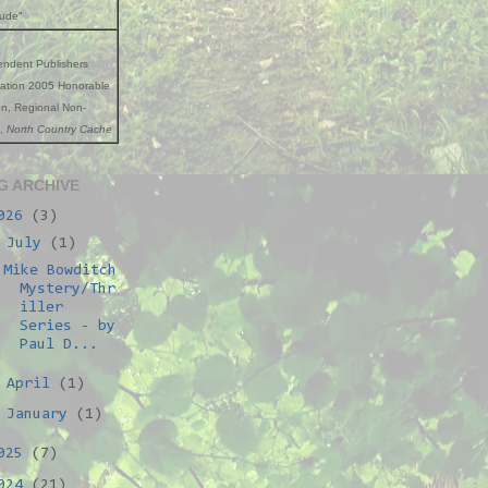
tude"
endent Publishers
iation 2005 Honorable
n, Regional Non-
n,
North Country Cache
G ARCHIVE
026
(3)
▼
July
(1)
Mike Bowditch
Mystery/Thr
iller
Series - by
Paul D...
►
April
(1)
►
January
(1)
025
(7)
024
(21)