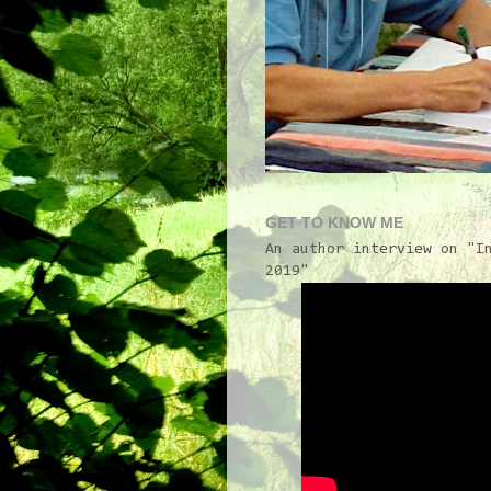
GET TO KNOW ME
An author interview on "I
2019"