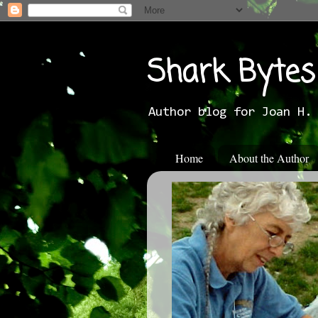
Shark Bytes
Author blog for Joan H.
Home
About the Author