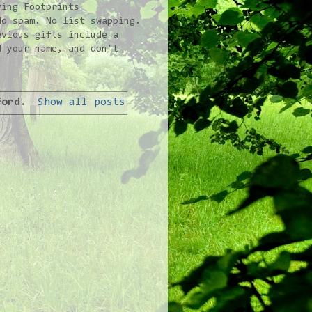
ving Footprints
No spam. No list swapping.
vious gifts include a
d your name, and don't
ford
.
Show all posts