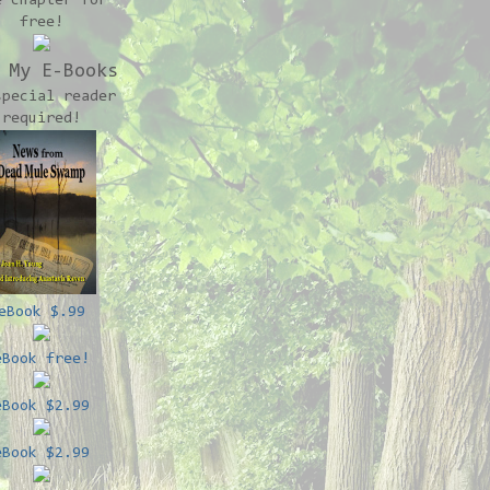
e chapter for
free!
 My E-Books
special reader
required!
eBook $.99
eBook free!
eBook $2.99
eBook $2.99