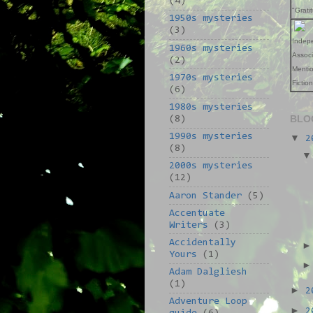
(4)
"Grati
1950s mysteries
(3)
Indep
1960s mysteries
Assoc
(2)
Mentio
1970s mysteries
Fictio
(6)
1980s mysteries
BLO
(8)
1990s mysteries
▼
2
(8)
2000s mysteries
(12)
Aaron Stander
(5)
Accentuate
Writers
(3)
Accidentally
Yours
(1)
Adam Dalgliesh
(1)
►
2
Adventure Loop
►
2