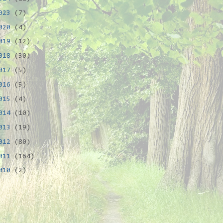
023
(7)
020
(4)
019
(12)
018
(30)
017
(5)
016
(5)
015
(4)
014
(10)
013
(19)
012
(80)
011
(164)
010
(2)