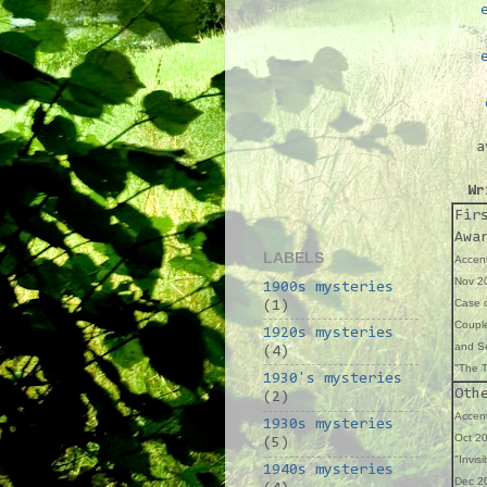
a
Wr
Fir
Awa
LABELS
Accent
Nov 20
1900s mysteries
Case o
(1)
Coupl
1920s mysteries
and Se
(4)
"The T
1930's mysteries
Oth
(2)
Accent
1930s mysteries
Oct 20
(5)
"Invisi
1940s mysteries
Dec 20