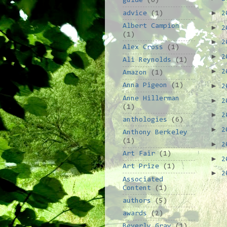
guide
(6)
►
advice
(1)
2
Albert Campion
►
2
(1)
►
2
Alex Cross
(1)
►
2
Ali Reynolds
(1)
►
2
Amazon
(1)
►
Anna Pigeon
(1)
2
Anne Hillerman
►
2
(1)
►
2
anthologies
(6)
►
2
Anthony Berkeley
(1)
►
2
Art Fair
(1)
►
2
Art Prize
(1)
►
2
Associated
Content
(1)
authors
(5)
awards
(2)
Beverly Gray
(1)