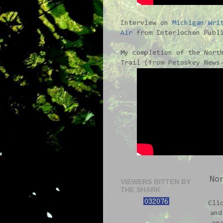
Interview on
Michigan Wri
Air
from Interlochen Publi
My completion of the Nort
Trail (from Petoskey News
No
VIEWERS BITTEN BY
THE SHARK
Cli
and