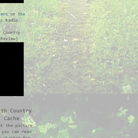
ters on the
c Radio.
h Country
-Review)
rth Country
Cache
ck the picture
 you can read