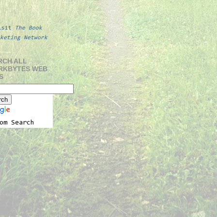
isit
The Book
keting Network
RCH ALL
RKBYTES WEB
S
om Search