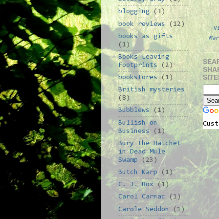
blogging
(3)
book reviews
(12)
V
books as gifts
Mar
(1)
Books Leaving
SEA
Footprints
(2)
SHA
SITE
bookstores
(1)
British mysteries
(8)
Bubblews
(1)
Bullish on
Cust
Business
(1)
Bury the Hatchet
in Dead Mule
Swamp
(23)
Butch Karp
(1)
C. J. Box
(1)
Carol Carnac
(1)
Carole Seddon
(1)