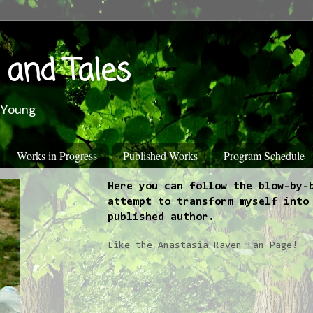
 and Tales
 Young
Works in Progress
Published Works
Program Schedule
Here you can follow the blow-by-
attempt to transform myself into
published author.
Like the Anastasia Raven Fan Page!