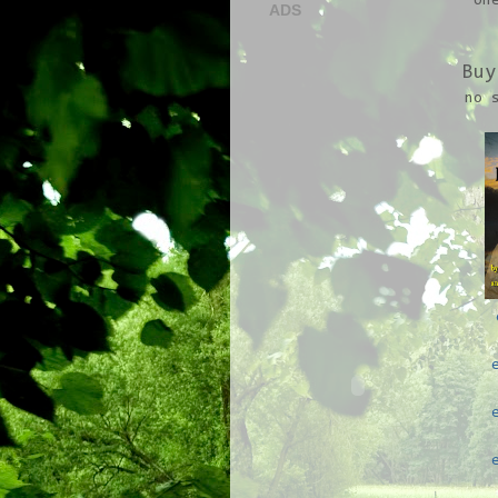
on
ADS
Buy
no 