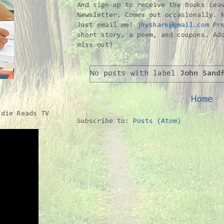
And sign up to receive the Books Lea
Newsletter. Comes out occasionally. 
Just email me!
jhyshark@gmail.com
Pre
short story, a poem, and coupons. Ad
miss out!
No posts with label
John Sand
Home
ndie Reads TV
Subscribe to:
Posts (Atom)